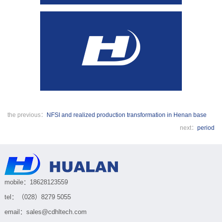
the previous：
NFSI and realized production transformation in Henan base
next：
period
mobile：18628123559
tel：（028）8279 5055
email：sales@cdhltech.com