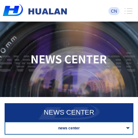
CN
NEWS CENTER
news center