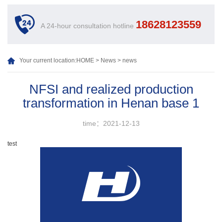
18628123559
A 24-hour consultation hotline
Your current location:
HOME
>
News
>
news
NFSI and realized production
transformation in Henan base 1
time：2021-12-13
test