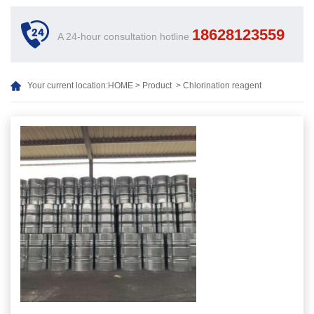
18628123559
A 24-hour consultation hotline
Your current location:
HOME
>
Product
>
Chlorination reagent