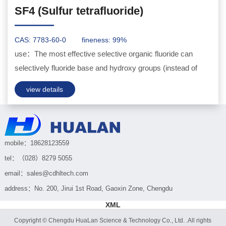
SF4 (Sulfur tetrafluoride)
———
CAS: 7783-60-0
fineness: 99%
use：The most effective selective organic fluoride can
selectively fluoride base and hydroxy groups (instead of
oxygen containing base compounds)...
view details
mobile：18628123559
tel：（028）8279 5055
email：sales@cdhltech.com
address：No. 200, Jirui 1st Road, Gaoxin Zone, Chengdu
XML
Copyright © Chengdu HuaLan Science & Technology Co., Ltd. .All rights