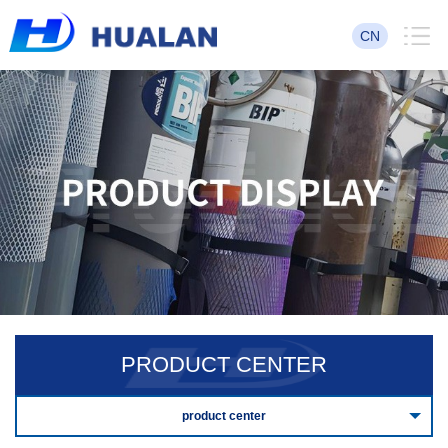
CN
PRODUCT CENTER
product center