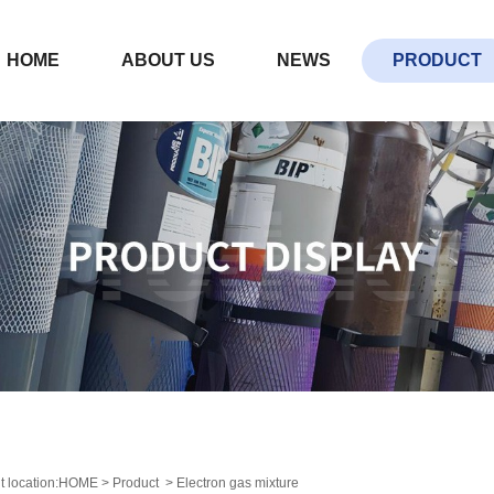
HOME
ABOUT US
NEWS
PRODUCT
t location:
HOME
>
Product
>
Electron gas mixture