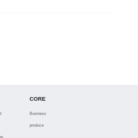
CORE
t
Business
produce
re