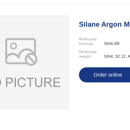
Silane Argon 
Molecular
formula
SIH4,AR
Molecular
weight
SIH4: 32.12. 
Order online