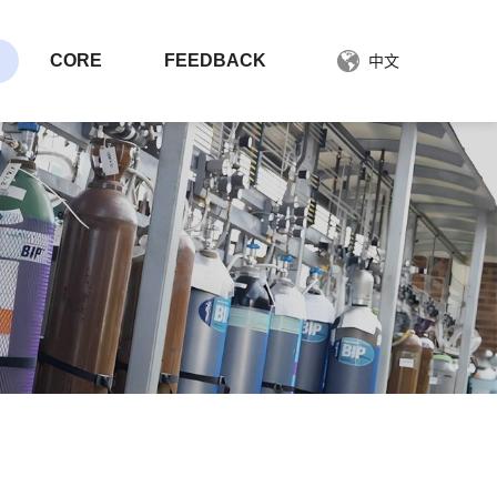
CORE
FEEDBACK
中文