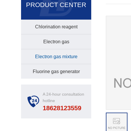
PRODUCT CENTER
Chlorination reagent
Electron gas
Electron gas mixture
Fluorine gas generator
A 24-hour consultation
hotline
18628123559