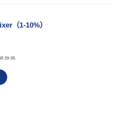
Mixer（1-10%）
AR:39.95.