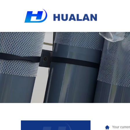
Your curren