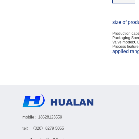
size of prod
Production capa
Packaging Spec
Valve model:C
Process feature
applied ran
mobile：18628123559
tel：（028）8279 5055