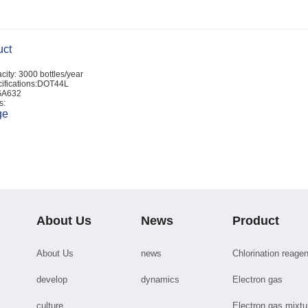
uct
city: 3000 bottles/year
ifications:DOT44L
GA632
s:
ge
About Us
News
Product
About Us
news
Chlorination reagen
develop
dynamics
Electron gas
culture
Electron gas mixtu